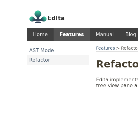
Edita
Home
Features
Manual
Blog
Features
>
Refacto
AST Mode
Refactor
Refacto
Edita implements
tree view pane a