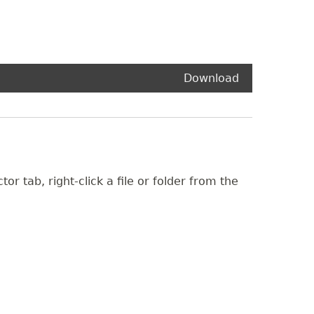
Download
or tab, right-click a file or folder from the