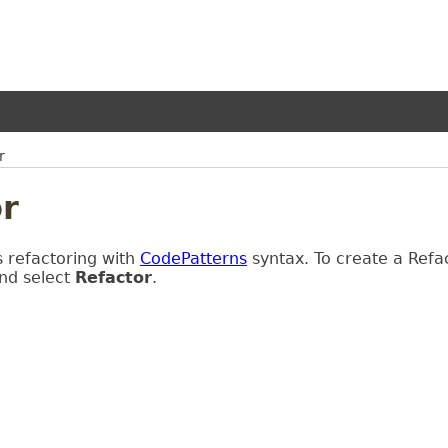
r
r
 refactoring with
CodePatterns
syntax. To create a Refact
nd select
Refactor
.